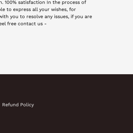
on. 100% satisfaction In the process of
le to express all your wishes, for
th you to resolve any issues, if you are
eel free contact us -
Refund Policy