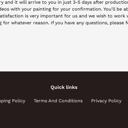
y and it will arrive to you in just 3-5 days after producti
eos with your painting for your confirmation. You'll be ab
isfaction is very important for us and we wish to work wi
ng for whatever reason. If you have any questions, please f
Quick links
pping Policy
Terms And Conditions
Privacy Policy