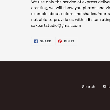
We use only the service of express deliver
creating, we will show you photos and vid
example about colors and shades. Your sat
not able to provide us with a 5 star rati
sakoartstudio@gmail.com
SHARE
PIN
SHARE
PIN IT
ON
ON
FACEBOOK
PINTEREST
Search
Shi