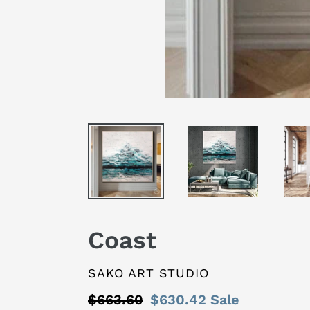
Coast
VENDOR
SAKO ART STUDIO
Regular
$663.60
Sale
$630.42
Sale