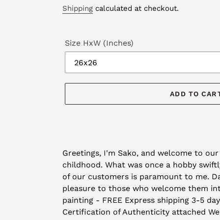
price
price
Shipping
calculated at checkout.
Size HxW (Inches)
ADD TO CAR
Adding
product
Greetings, I'm Sako, and welcome to our 
to
childhood. What was once a hobby swiftly
your
of our customers is paramount to me. Day 
cart
pleasure to those who welcome them into 
painting - FREE Express shipping 3-5 da
Certification of Authenticity attached We