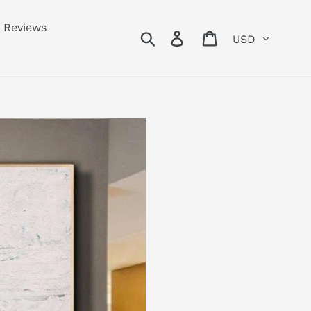
Reviews
Currency
Search
Log in
Cart