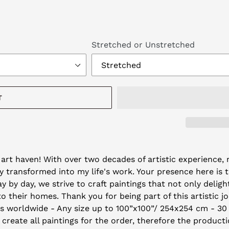
Stretched or Unstretched
T
art haven! With over two decades of artistic experience, m
 transformed into my life's work. Your presence here is 
by day, we strive to craft paintings that not only deligh
their homes. Thank you for being part of this artistic j
ys worldwide - Any size up to 100”x100”/ 254x254 cm - 30
 create all paintings for the order, therefore the producti