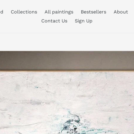
ed
Collections
All paintings
Bestsellers
About
Contact Us
Sign Up