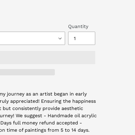
Quantity
y journey as an artist began in early
truly appreciated! Ensuring the happiness
t but consistently provide aesthetic
ourney! We suggest - Handmade oil acrylic
 Days full money refund accepted -
on time of paintings from 5 to 14 days.