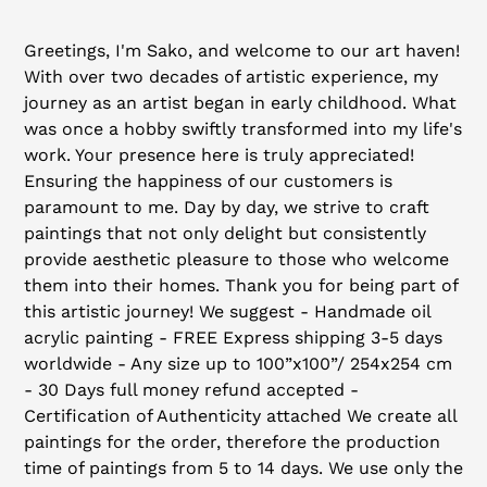
Adding
product
Greetings, I'm Sako, and welcome to our art haven!
to
With over two decades of artistic experience, my
your
journey as an artist began in early childhood. What
cart
was once a hobby swiftly transformed into my life's
work. Your presence here is truly appreciated!
Ensuring the happiness of our customers is
paramount to me. Day by day, we strive to craft
paintings that not only delight but consistently
provide aesthetic pleasure to those who welcome
them into their homes. Thank you for being part of
this artistic journey! We suggest - Handmade oil
acrylic painting - FREE Express shipping 3-5 days
worldwide - Any size up to 100”x100”/ 254x254 cm
- 30 Days full money refund accepted -
Certification of Authenticity attached We create all
paintings for the order, therefore the production
time of paintings from 5 to 14 days. We use only the