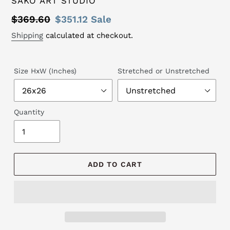
SAKO ART STUDIO
Regular
$369.60
Sale
$351.12
Sale
price
price
Shipping
calculated at checkout.
Size HxW (Inches)
Stretched or Unstretched
Quantity
ADD TO CART