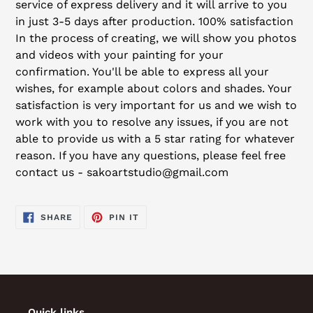
service of express delivery and it will arrive to you
in just 3-5 days after production. 100% satisfaction
In the process of creating, we will show you photos
and videos with your painting for your
confirmation. You'll be able to express all your
wishes, for example about colors and shades. Your
satisfaction is very important for us and we wish to
work with you to resolve any issues, if you are not
able to provide us with a 5 star rating for whatever
reason. If you have any questions, please feel free
contact us - sakoartstudio@gmail.com
SHARE
PIN
SHARE
PIN IT
ON
ON
FACEBOOK
PINTEREST
Quick links