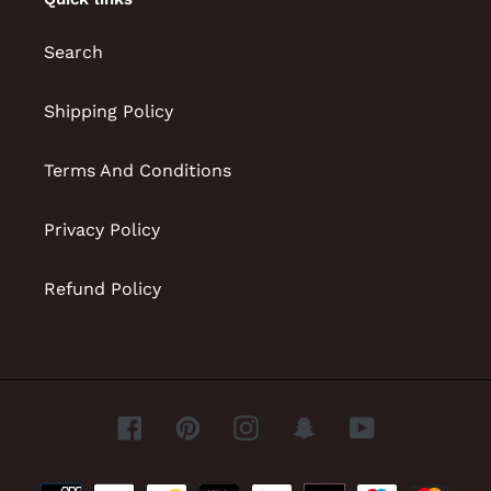
Search
Shipping Policy
Terms And Conditions
Privacy Policy
Refund Policy
Facebook
Pinterest
Instagram
Snapchat
YouTube
Payment