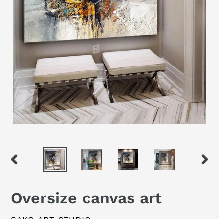
PREVIOUS
NEX
SLIDE
SLID
Oversize canvas art
VENDOR