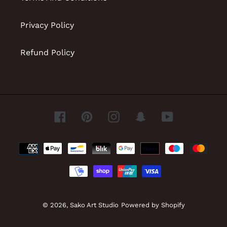
Privacy Policy
Refund Policy
Facebook
Pinterest
Instagram
Snapchat
YouTube
Payment
methods
© 2026,
Sako Art Studio
Powered by Shopify