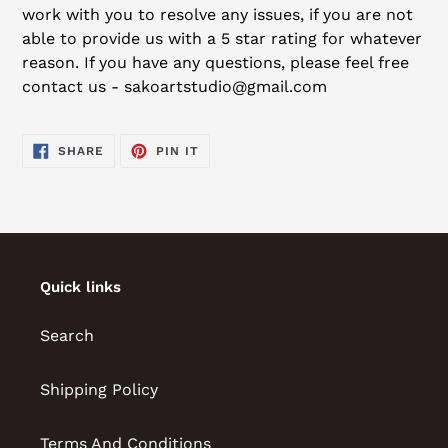
work with you to resolve any issues, if you are not
able to provide us with a 5 star rating for whatever
reason. If you have any questions, please feel free
contact us - sakoartstudio@gmail.com
SHARE
PIN
SHARE
PIN IT
ON
ON
FACEBOOK
PINTEREST
Quick links
Search
Shipping Policy
Terms And Conditions