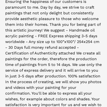
Ensuring the happiness of our customers is
paramount to me. Day by day, we strive to craft
paintings that not only delight but consistently
provide aesthetic pleasure to those who welcome
them into their homes. Thank you for being part of
this artistic journey! We suggest - Handmade oil
acrylic painting - FREE Express shipping 3-5 days
worldwide - Any size up to 100”x100”/ 254x254 cm
- 30 Days full money refund accepted -
Certification of Authenticity attached We create all
paintings for the order, therefore the production
time of paintings from 5 to 14 days. We use only the
service of express delivery and it will arrive to you
in just 3-5 days after production. 100% satisfaction
In the process of creating, we will show you photos
and videos with your painting for your
confirmation. You'll be able to express all your
wishes, for example about colors and shades. Your
satisfaction is very important for us and we wish to