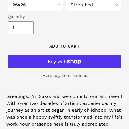
Quantity
ADD TO CART
More payment options
Adding
product
Greetings, I'm Sako, and welcome to our art haven!
to
With over two decades of artistic experience, my
your
journey as an artist began in early childhood. What
cart
was once a hobby swiftly transformed into my life's
work. Your presence here is truly appreciated!