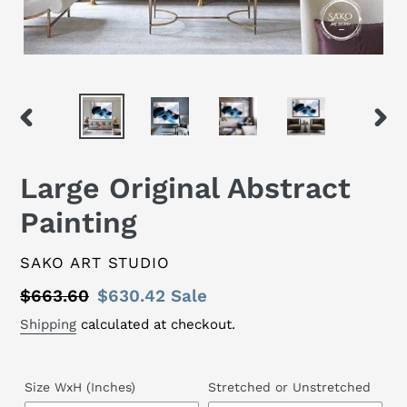
PREVIOUS
NEX
SLIDE
SLID
Large Original Abstract
Painting
VENDOR
SAKO ART STUDIO
Regular
$663.60
Sale
$630.42
Sale
price
price
Shipping
calculated at checkout.
Size WxH (Inches)
Stretched or Unstretched