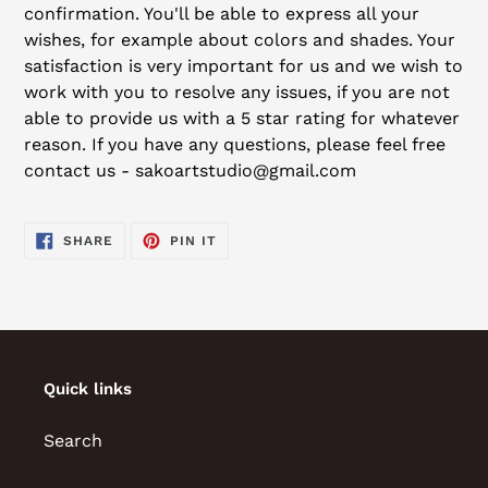
confirmation. You'll be able to express all your
wishes, for example about colors and shades. Your
satisfaction is very important for us and we wish to
work with you to resolve any issues, if you are not
able to provide us with a 5 star rating for whatever
reason. If you have any questions, please feel free
contact us - sakoartstudio@gmail.com
SHARE
PIN
SHARE
PIN IT
ON
ON
FACEBOOK
PINTEREST
Quick links
Search