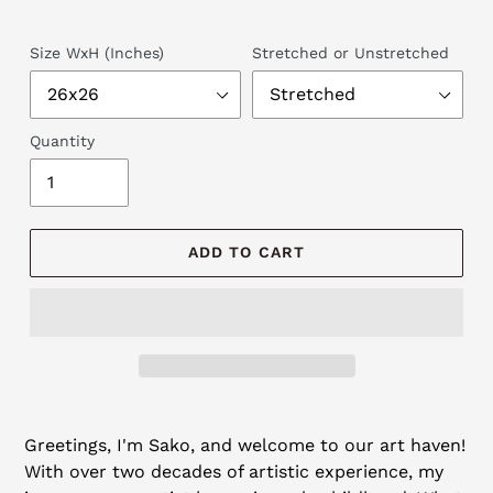
Size WxH (Inches)
Stretched or Unstretched
Quantity
ADD TO CART
Adding
product
Greetings, I'm Sako, and welcome to our art haven!
to
With over two decades of artistic experience, my
your