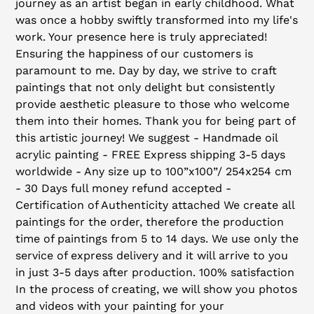
journey as an artist began in early childhood. What
cart
was once a hobby swiftly transformed into my life's
work. Your presence here is truly appreciated!
Ensuring the happiness of our customers is
paramount to me. Day by day, we strive to craft
paintings that not only delight but consistently
provide aesthetic pleasure to those who welcome
them into their homes. Thank you for being part of
this artistic journey! We suggest - Handmade oil
acrylic painting - FREE Express shipping 3-5 days
worldwide - Any size up to 100”x100”/ 254x254 cm
- 30 Days full money refund accepted -
Certification of Authenticity attached We create all
paintings for the order, therefore the production
time of paintings from 5 to 14 days. We use only the
service of express delivery and it will arrive to you
in just 3-5 days after production. 100% satisfaction
In the process of creating, we will show you photos
and videos with your painting for your