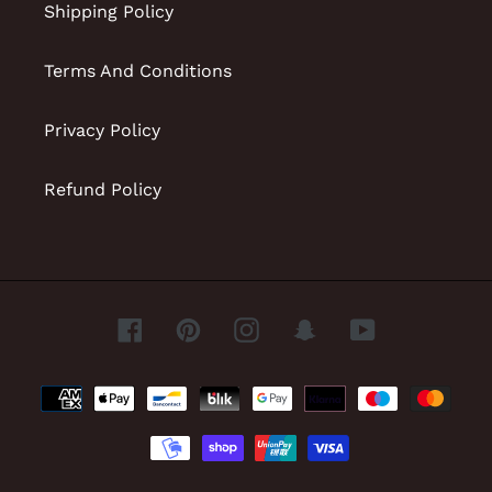
Shipping Policy
Terms And Conditions
Privacy Policy
Refund Policy
Facebook
Pinterest
Instagram
Snapchat
YouTube
Payment
methods