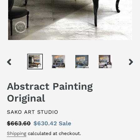
PREVIOUS
NEX
SLIDE
SLID
Abstract Painting
Original
VENDOR
SAKO ART STUDIO
Regular
$663.60
Sale
$630.42
Sale
price
price
Shipping
calculated at checkout.