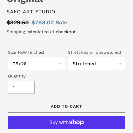
VENDOR
SAKO ART STUDIO
Regular
$829.50
Sale
$788.02
Sale
price
price
Shipping
calculated at checkout.
Size HxW (Inches)
Stretched or Unstretched
Quantity
ADD TO CART