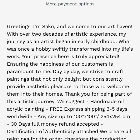
More payment options
Adding
product
Greetings, I'm Sako, and welcome to our art haven!
to
With over two decades of artistic experience, my
your
journey as an artist began in early childhood. What
cart
was once a hobby swiftly transformed into my life's
work. Your presence here is truly appreciated!
Ensuring the happiness of our customers is
paramount to me. Day by day, we strive to craft
paintings that not only delight but consistently
provide aesthetic pleasure to those who welcome
them into their homes. Thank you for being part of
this artistic journey! We suggest - Handmade oil
acrylic painting - FREE Express shipping 3-5 days
worldwide - Any size up to 100”x100”/ 254x254 cm
- 30 Days full money refund accepted -
Certification of Authenticity attached We create all
paintings for the order, therefore the production