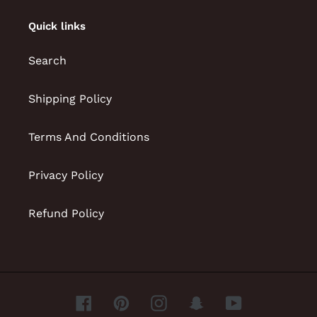
Quick links
Search
Shipping Policy
Terms And Conditions
Privacy Policy
Refund Policy
Facebook
Pinterest
Instagram
Snapchat
YouTube