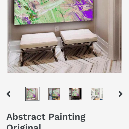
PREVIOUS
NEX
SLIDE
SLID
Abstract Painting
Original