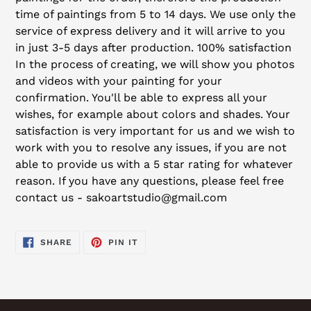
time of paintings from 5 to 14 days. We use only the
service of express delivery and it will arrive to you
in just 3-5 days after production. 100% satisfaction
In the process of creating, we will show you photos
and videos with your painting for your
confirmation. You'll be able to express all your
wishes, for example about colors and shades. Your
satisfaction is very important for us and we wish to
work with you to resolve any issues, if you are not
able to provide us with a 5 star rating for whatever
reason. If you have any questions, please feel free
contact us - sakoartstudio@gmail.com
SHARE
PIN
SHARE
PIN IT
ON
ON
FACEBOOK
PINTEREST