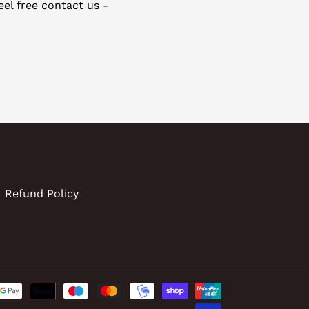
eel free contact us -
Refund Policy
Payment
methods