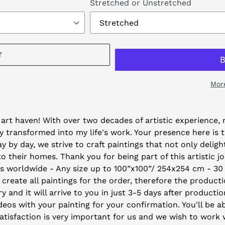
Stretched or Unstretched
T
Mor
art haven! With over two decades of artistic experience, m
 transformed into my life's work. Your presence here is 
by day, we strive to craft paintings that not only deligh
their homes. Thank you for being part of this artistic j
ys worldwide - Any size up to 100”x100”/ 254x254 cm - 30
 create all paintings for the order, therefore the producti
y and it will arrive to you in just 3-5 days after producti
eos with your painting for your confirmation. You'll be ab
isfaction is very important for us and we wish to work wi