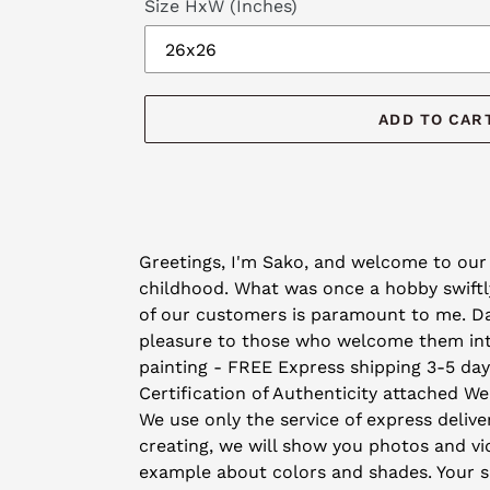
Size HxW (Inches)
ADD TO CAR
Adding
product
Greetings, I'm Sako, and welcome to our 
to
childhood. What was once a hobby swiftly
your
of our customers is paramount to me. Day 
cart
pleasure to those who welcome them into 
painting - FREE Express shipping 3-5 da
Certification of Authenticity attached We
We use only the service of express deliver
creating, we will show you photos and vid
example about colors and shades. Your sat