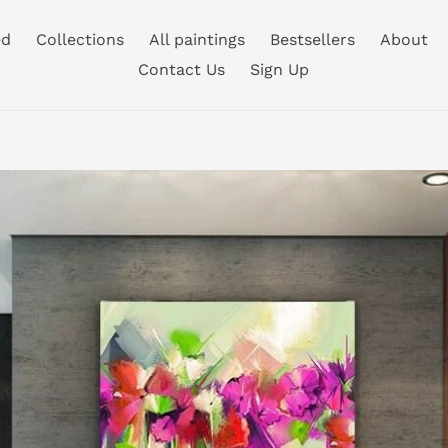
ed
Collections
All paintings
Bestsellers
About
Contact Us
Sign Up