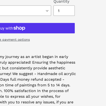
Quantity
e payment options
y journey as an artist began in early
truly appreciated! Ensuring the happiness
t but consistently provide aesthetic
ourney! We suggest - Handmade oil acrylic
 Days full money refund accepted -
on time of paintings from 5 to 14 days.
on. 100% satisfaction In the process of
le to express all your wishes, for
th you to resolve any issues, if you are