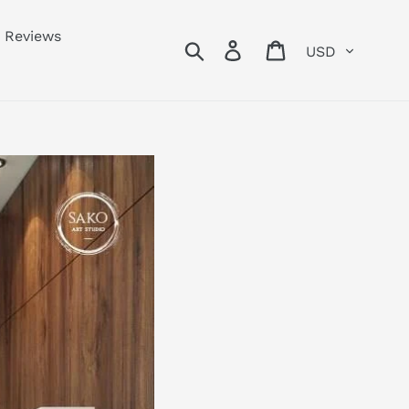
Reviews
Currency
Search
Log in
Cart