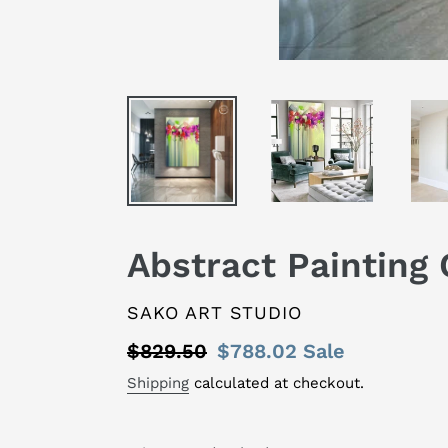
Abstract Painting 
VENDOR
SAKO ART STUDIO
Regular
$829.50
Sale
$788.02
Sale
price
price
Shipping
calculated at checkout.