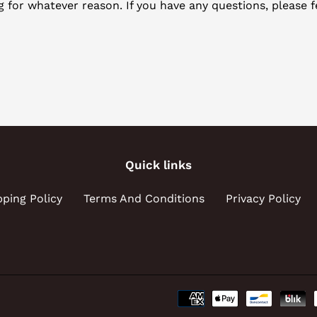
ng for whatever reason. If you have any questions, please f
Quick links
pping Policy
Terms And Conditions
Privacy Policy