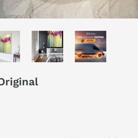
Original