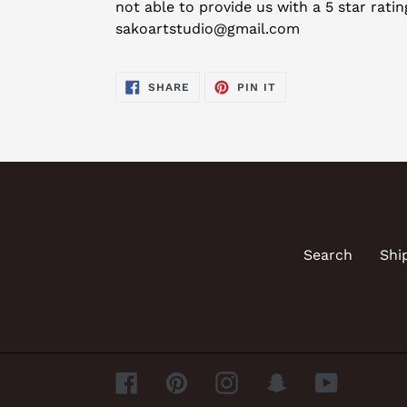
not able to provide us with a 5 star rati
sakoartstudio@gmail.com
SHARE
PIN
SHARE
PIN IT
ON
ON
FACEBOOK
PINTEREST
Search
Shi
Facebook
Pinterest
Instagram
Snapchat
YouTube