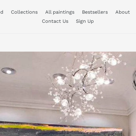
ed
Collections
All paintings
Bestsellers
About
Contact Us
Sign Up