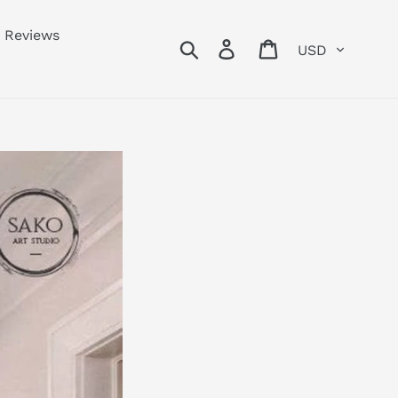
Reviews
Currency
Search
Log in
Cart