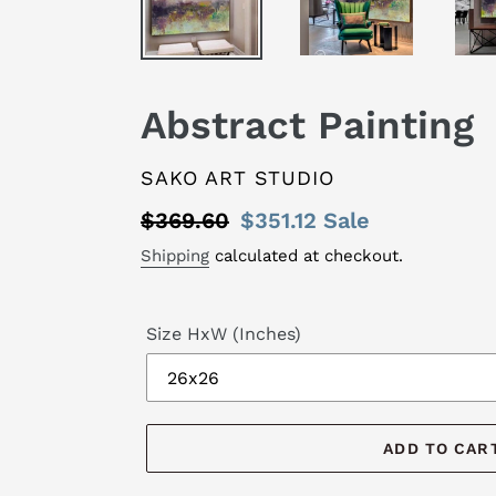
Abstract Painting
VENDOR
SAKO ART STUDIO
Regular
$369.60
Sale
$351.12
Sale
price
price
Shipping
calculated at checkout.
Size HxW (Inches)
ADD TO CAR