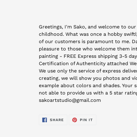
Adding
product
Greetings, I'm Sako, and welcome to our 
to
childhood. What was once a hobby swiftly
your
of our customers is paramount to me. Day 
cart
pleasure to those who welcome them into 
painting - FREE Express shipping 3-5 da
Certification of Authenticity attached We
We use only the service of express deliver
creating, we will show you photos and vid
example about colors and shades. Your sat
not able to provide us with a 5 star rati
sakoartstudio@gmail.com
SHARE
PIN
SHARE
PIN IT
ON
ON
FACEBOOK
PINTEREST