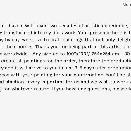
Mor
art haven! With over two decades of artistic experience, m
 transformed into my life's work. Your presence here is 
by day, we strive to craft paintings that not only deligh
their homes. Thank you for being part of this artistic j
ys worldwide - Any size up to 100”x100”/ 254x254 cm - 30
 create all paintings for the order, therefore the producti
y and it will arrive to you in just 3-5 days after producti
eos with your painting for your confirmation. You'll be ab
isfaction is very important for us and we wish to work wi
ng for whatever reason. If you have any questions, please f