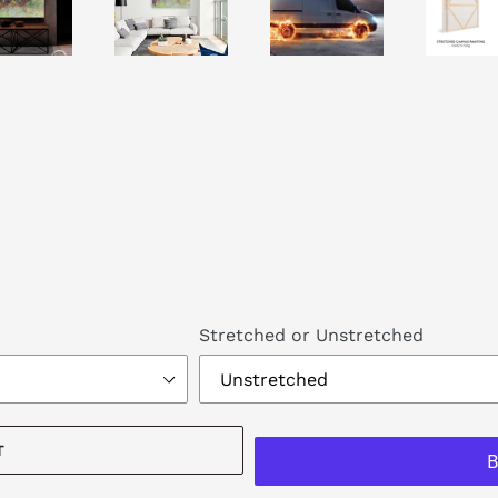
Stretched or Unstretched
T