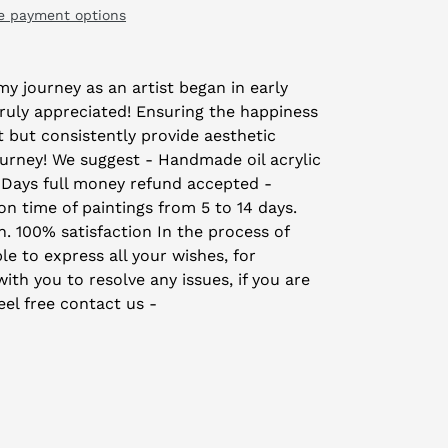
e payment options
y journey as an artist began in early
truly appreciated! Ensuring the happiness
t but consistently provide aesthetic
ourney! We suggest - Handmade oil acrylic
 Days full money refund accepted -
on time of paintings from 5 to 14 days.
on. 100% satisfaction In the process of
le to express all your wishes, for
th you to resolve any issues, if you are
eel free contact us -