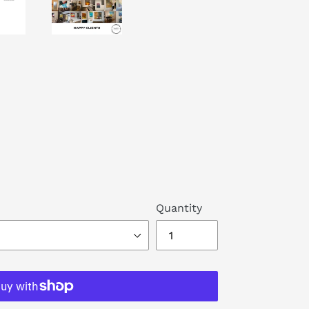
Quantity