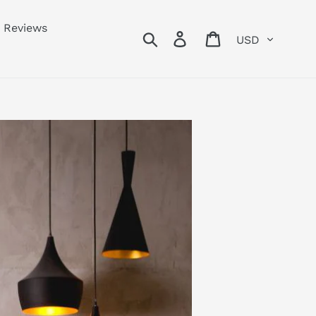
Reviews
Currency
Search
Log in
Cart