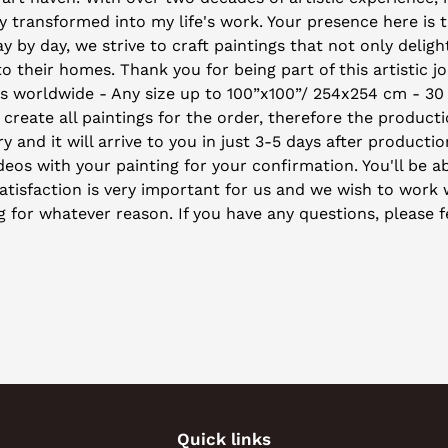
 transformed into my life's work. Your presence here is 
by day, we strive to craft paintings that not only deligh
their homes. Thank you for being part of this artistic j
ys worldwide - Any size up to 100”x100”/ 254x254 cm - 30
 create all paintings for the order, therefore the producti
y and it will arrive to you in just 3-5 days after producti
eos with your painting for your confirmation. You'll be ab
isfaction is very important for us and we wish to work wi
ng for whatever reason. If you have any questions, please f
Quick links