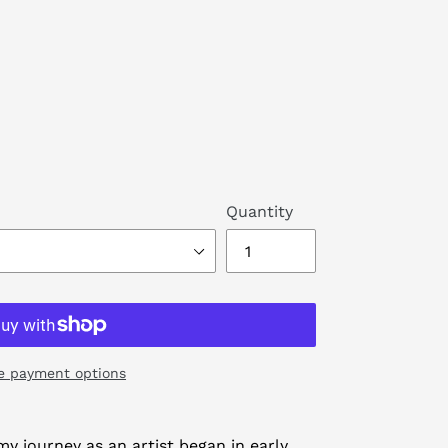
Quantity
e payment options
y journey as an artist began in early