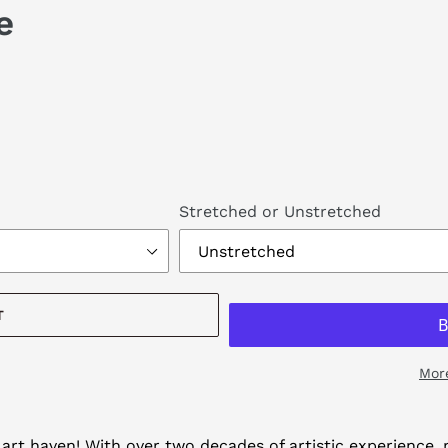
e
Stretched or Unstretched
T
Mor
art haven! With over two decades of artistic experience, m