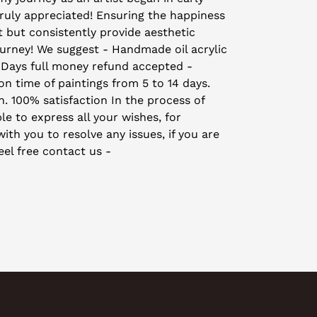
truly appreciated! Ensuring the happiness
t but consistently provide aesthetic
ourney! We suggest - Handmade oil acrylic
 Days full money refund accepted -
on time of paintings from 5 to 14 days.
on. 100% satisfaction In the process of
le to express all your wishes, for
th you to resolve any issues, if you are
eel free contact us -