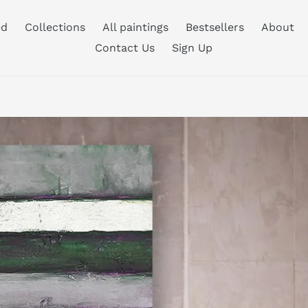
ed
Collections
All paintings
Bestsellers
About
Contact Us
Sign Up