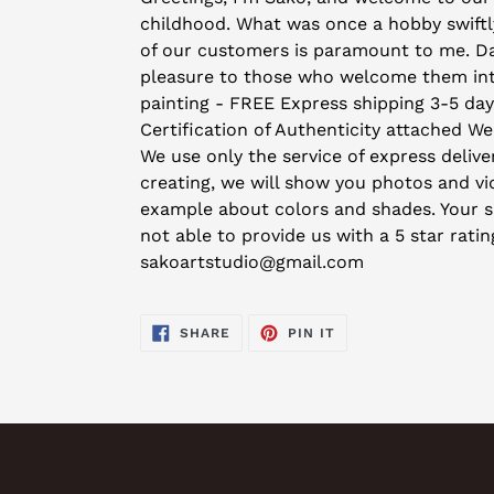
to
childhood. What was once a hobby swiftly
your
of our customers is paramount to me. Day 
cart
pleasure to those who welcome them into 
painting - FREE Express shipping 3-5 da
Certification of Authenticity attached We
We use only the service of express deliver
creating, we will show you photos and vid
example about colors and shades. Your sat
not able to provide us with a 5 star rati
sakoartstudio@gmail.com
SHARE
PIN
SHARE
PIN IT
ON
ON
FACEBOOK
PINTEREST