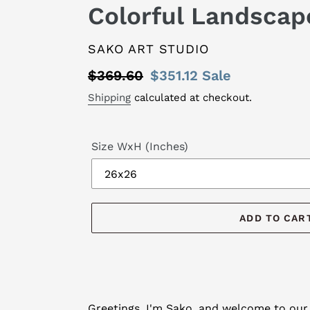
Colorful Landscap
VENDOR
SAKO ART STUDIO
Regular
$369.60
Sale
$351.12
Sale
price
price
Shipping
calculated at checkout.
Size WxH (Inches)
ADD TO CAR
Adding
product
Greetings, I'm Sako, and welcome to our 