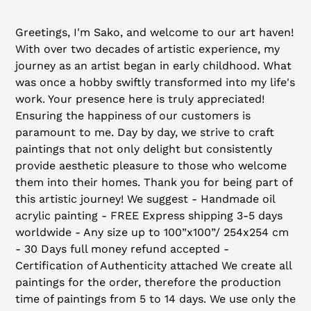
Adding
product
Greetings, I'm Sako, and welcome to our art haven!
to
With over two decades of artistic experience, my
your
journey as an artist began in early childhood. What
cart
was once a hobby swiftly transformed into my life's
work. Your presence here is truly appreciated!
Ensuring the happiness of our customers is
paramount to me. Day by day, we strive to craft
paintings that not only delight but consistently
provide aesthetic pleasure to those who welcome
them into their homes. Thank you for being part of
this artistic journey! We suggest - Handmade oil
acrylic painting - FREE Express shipping 3-5 days
worldwide - Any size up to 100”x100”/ 254x254 cm
- 30 Days full money refund accepted -
Certification of Authenticity attached We create all
paintings for the order, therefore the production
time of paintings from 5 to 14 days. We use only the