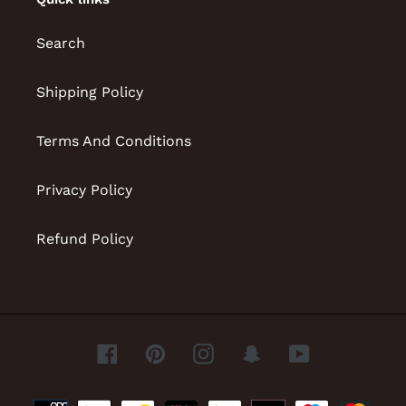
Search
Shipping Policy
Terms And Conditions
Privacy Policy
Refund Policy
Facebook
Pinterest
Instagram
Snapchat
YouTube
Payment