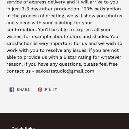
service of express delivery and it will arrive to you
in just 3-5 days after production. 100% satisfaction
In the process of creating, we will show you photos
and videos with your painting for your
confirmation. You'll be able to express all your
wishes, for example about colors and shades. Your
satisfaction is very important for us and we wish to
work with you to resolve any issues, if you are not
able to provide us with a 5 star rating for whatever
reason. If you have any questions, please feel free
contact us - sakoartstudio@gmail.com
SHARE
PIN
SHARE
PIN IT
ON
ON
FACEBOOK
PINTEREST
Quick links