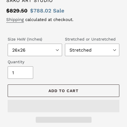
SAKO ART STUDIO
Regular
$829.50
Sale
$788.02
Sale
price
price
Shipping
calculated at checkout.
Size HxW (Inches)
Stretched or Unstretched
Quantity
ADD TO CART