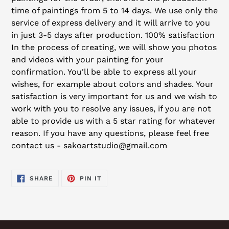
time of paintings from 5 to 14 days. We use only the
service of express delivery and it will arrive to you
in just 3-5 days after production. 100% satisfaction
In the process of creating, we will show you photos
and videos with your painting for your
confirmation. You'll be able to express all your
wishes, for example about colors and shades. Your
satisfaction is very important for us and we wish to
work with you to resolve any issues, if you are not
able to provide us with a 5 star rating for whatever
reason. If you have any questions, please feel free
contact us - sakoartstudio@gmail.com
SHARE
PIN
SHARE
PIN IT
ON
ON
FACEBOOK
PINTEREST