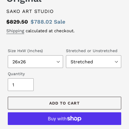
VENDOR
SAKO ART STUDIO
Regular
$829.50
Sale
$788.02
Sale
price
price
Shipping
calculated at checkout.
Size HxW (Inches)
Stretched or Unstretched
Quantity
ADD TO CART