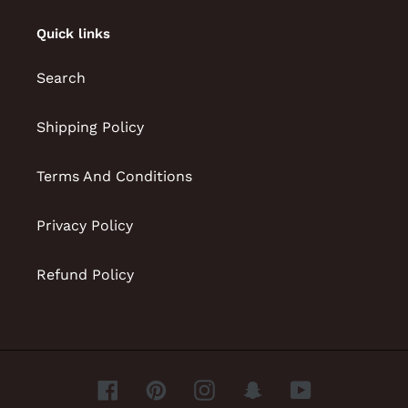
Quick links
Search
Shipping Policy
Terms And Conditions
Privacy Policy
Refund Policy
Facebook
Pinterest
Instagram
Snapchat
YouTube