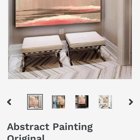
PREVIOUS
NEX
SLIDE
SLID
Abstract Painting
Original