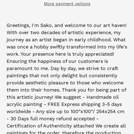
More payment options
Adding
product
Greetings, I'm Sako, and welcome to our art haven!
to
With over two decades of artistic experience, my
your
journey as an artist began in early childhood. What
cart
was once a hobby swiftly transformed into my life's
work. Your presence here is truly appreciated!
Ensuring the happiness of our customers is
paramount to me. Day by day, we strive to craft
paintings that not only delight but consistently
provide aesthetic pleasure to those who welcome
them into their homes. Thank you for being part of
this artistic journey! We suggest - Handmade oil
acrylic painting - FREE Express shipping 3-5 days
worldwide - Any size up to 100”x100”/ 254x254 cm
- 30 Days full money refund accepted -
Certification of Authenticity attached We create all
paintings for the order, therefore the production