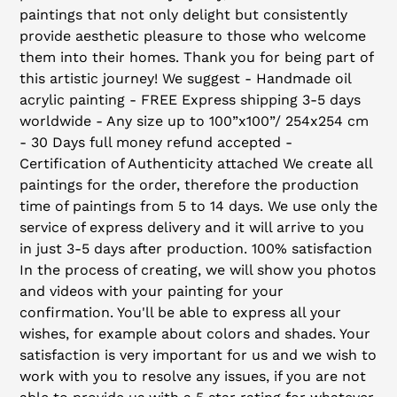
paintings that not only delight but consistently
provide aesthetic pleasure to those who welcome
them into their homes. Thank you for being part of
this artistic journey! We suggest - Handmade oil
acrylic painting - FREE Express shipping 3-5 days
worldwide - Any size up to 100”x100”/ 254x254 cm
- 30 Days full money refund accepted -
Certification of Authenticity attached We create all
paintings for the order, therefore the production
time of paintings from 5 to 14 days. We use only the
service of express delivery and it will arrive to you
in just 3-5 days after production. 100% satisfaction
In the process of creating, we will show you photos
and videos with your painting for your
confirmation. You'll be able to express all your
wishes, for example about colors and shades. Your
satisfaction is very important for us and we wish to
work with you to resolve any issues, if you are not