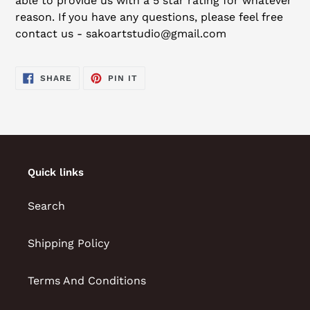
able to provide us with a 5 star rating for whatever
reason. If you have any questions, please feel free
contact us - sakoartstudio@gmail.com
SHARE
PIN
SHARE
PIN IT
ON
ON
FACEBOOK
PINTEREST
Quick links
Search
Shipping Policy
Terms And Conditions