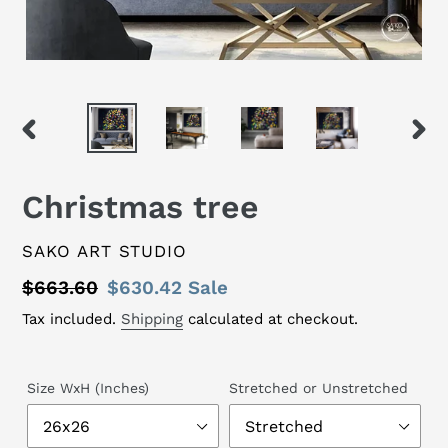
PREVIOUS
NEX
SLIDE
SLID
Christmas tree
VENDOR
SAKO ART STUDIO
Regular
$663.60
Sale
$630.42
Sale
price
price
Tax included.
Shipping
calculated at checkout.
Size WxH (Inches)
Stretched or Unstretched