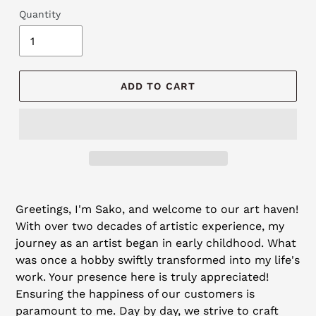
Quantity
ADD TO CART
Adding
product
Greetings, I'm Sako, and welcome to our art haven!
to
With over two decades of artistic experience, my
your
journey as an artist began in early childhood. What
cart
was once a hobby swiftly transformed into my life's
work. Your presence here is truly appreciated!
Ensuring the happiness of our customers is
paramount to me. Day by day, we strive to craft