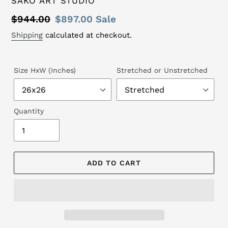
SAKO ART STUDIO
Regular
$944.00
Sale
$897.00
Sale
price
price
Shipping
calculated at checkout.
Size HxW (Inches)
Stretched or Unstretched
Quantity
ADD TO CART