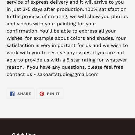
service of express delivery and it will arrive to you
in just 3-5 days after production. 100% satisfaction
In the process of creating, we will show you photos
and videos with your painting for your
confirmation. You'll be able to express all your
wishes, for example about colors and shades. Your
satisfaction is very important for us and we wish to
work with you to resolve any issues, if you are not
able to provide us with a 5 star rating for whatever
reason. If you have any questions, please feel free
contact us - sakoartstudio@gmail.com
SHARE
PIN
SHARE
PIN IT
ON
ON
FACEBOOK
PINTEREST
Quick links