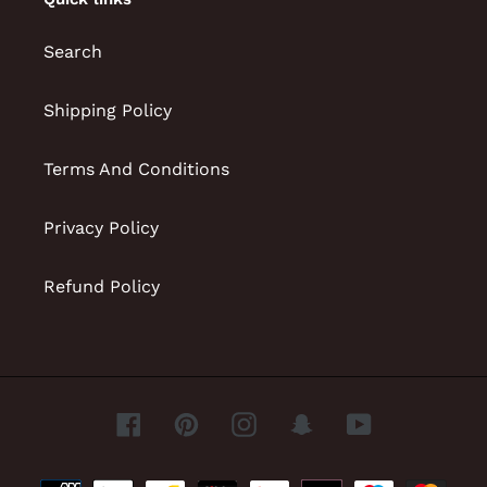
Search
Shipping Policy
Terms And Conditions
Privacy Policy
Refund Policy
Facebook
Pinterest
Instagram
Snapchat
YouTube
Payment