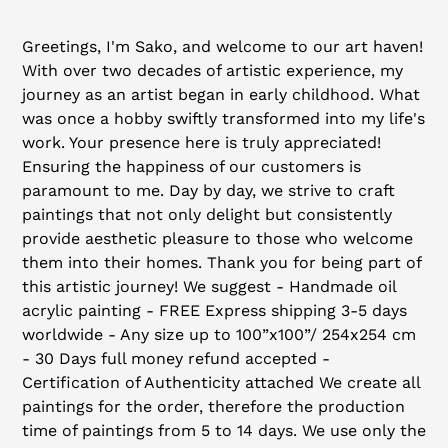
Adding
product
Greetings, I'm Sako, and welcome to our art haven!
to
With over two decades of artistic experience, my
your
journey as an artist began in early childhood. What
cart
was once a hobby swiftly transformed into my life's
work. Your presence here is truly appreciated!
Ensuring the happiness of our customers is
paramount to me. Day by day, we strive to craft
paintings that not only delight but consistently
provide aesthetic pleasure to those who welcome
them into their homes. Thank you for being part of
this artistic journey! We suggest - Handmade oil
acrylic painting - FREE Express shipping 3-5 days
worldwide - Any size up to 100”x100”/ 254x254 cm
- 30 Days full money refund accepted -
Certification of Authenticity attached We create all
paintings for the order, therefore the production
time of paintings from 5 to 14 days. We use only the