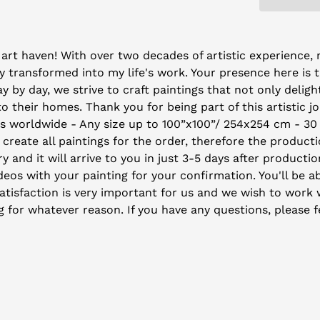
art haven! With over two decades of artistic experience, m
 transformed into my life's work. Your presence here is 
by day, we strive to craft paintings that not only deligh
their homes. Thank you for being part of this artistic j
ys worldwide - Any size up to 100”x100”/ 254x254 cm - 30
 create all paintings for the order, therefore the producti
y and it will arrive to you in just 3-5 days after producti
eos with your painting for your confirmation. You'll be ab
isfaction is very important for us and we wish to work wi
ng for whatever reason. If you have any questions, please f