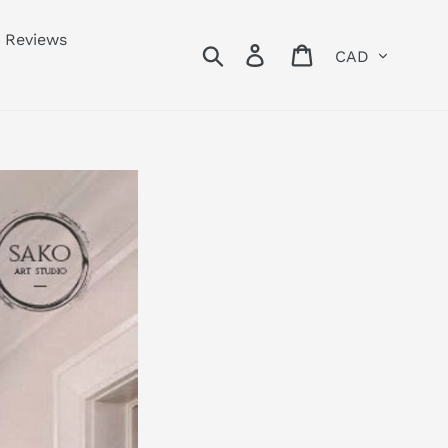
Reviews
Currency
Search
Log in
Cart