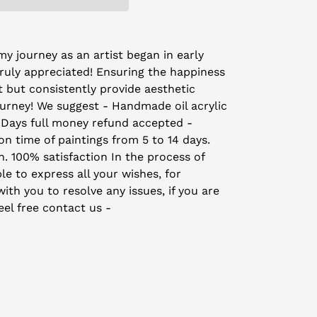
y journey as an artist began in early
truly appreciated! Ensuring the happiness
t but consistently provide aesthetic
ourney! We suggest - Handmade oil acrylic
 Days full money refund accepted -
on time of paintings from 5 to 14 days.
on. 100% satisfaction In the process of
le to express all your wishes, for
th you to resolve any issues, if you are
eel free contact us -