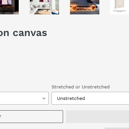
 on canvas
Stretched or Unstretched
T