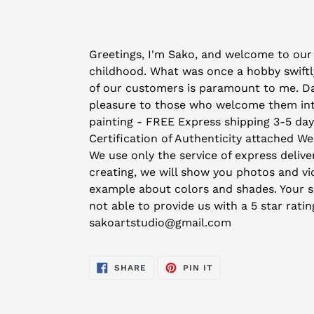
Adding
product
Greetings, I'm Sako, and welcome to our 
to
childhood. What was once a hobby swiftly
your
of our customers is paramount to me. Day 
cart
pleasure to those who welcome them into 
painting - FREE Express shipping 3-5 da
Certification of Authenticity attached We
We use only the service of express deliver
creating, we will show you photos and vid
example about colors and shades. Your sat
not able to provide us with a 5 star rati
sakoartstudio@gmail.com
SHARE
PIN
SHARE
PIN IT
ON
ON
FACEBOOK
PINTEREST