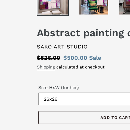
Abstract painting
VENDOR
SAKO ART STUDIO
Regular
$526.00
Sale
$500.00
Sale
price
price
Shipping
calculated at checkout.
Size HxW (Inches)
ADD TO CAR