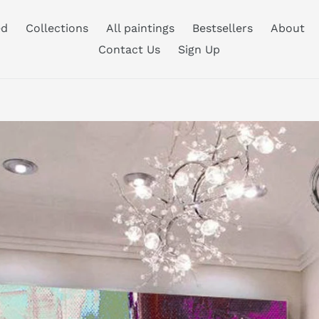
ed
Collections
All paintings
Bestsellers
About
Contact Us
Sign Up