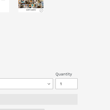
Quantity