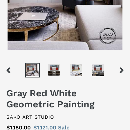
PREVIOUS
NEX
SLIDE
SLID
Gray Red White
Geometric Painting
VENDOR
SAKO ART STUDIO
Regular
$1,180.00
Sale
$1,121.00
Sale