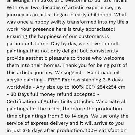
Greetings, I'm Sako, and welcome to our art haven!
to
With over two decades of artistic experience, my
your
journey as an artist began in early childhood. What
cart
was once a hobby swiftly transformed into my life's
work. Your presence here is truly appreciated!
Ensuring the happiness of our customers is
paramount to me. Day by day, we strive to craft
paintings that not only delight but consistently
provide aesthetic pleasure to those who welcome
them into their homes. Thank you for being part of
this artistic journey! We suggest - Handmade oil
acrylic painting - FREE Express shipping 3-5 days
worldwide - Any size up to 100”x100”/ 254x254 cm
- 30 Days full money refund accepted -
Certification of Authenticity attached We create all
paintings for the order, therefore the production
time of paintings from 5 to 14 days. We use only the
service of express delivery and it will arrive to you
in just 3-5 days after production. 100% satisfaction