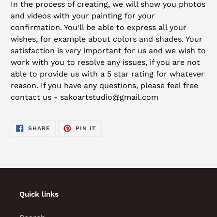
In the process of creating, we will show you photos
and videos with your painting for your
confirmation. You'll be able to express all your
wishes, for example about colors and shades. Your
satisfaction is very important for us and we wish to
work with you to resolve any issues, if you are not
able to provide us with a 5 star rating for whatever
reason. If you have any questions, please feel free
contact us - sakoartstudio@gmail.com
SHARE
PIN
SHARE
PIN IT
ON
ON
FACEBOOK
PINTEREST
Quick links