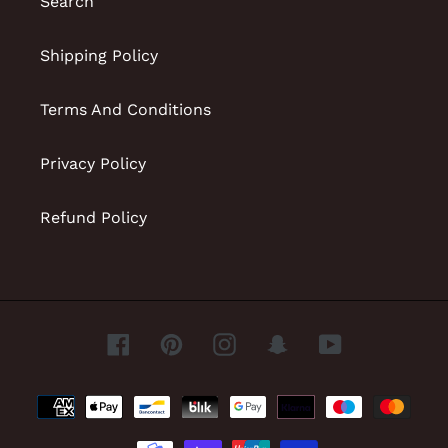
Search
Shipping Policy
Terms And Conditions
Privacy Policy
Refund Policy
Facebook
Pinterest
Instagram
Snapchat
YouTube
Payment
methods