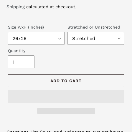
price
price
Shipping
calculated at checkout.
Size WxH (Inches)
Stretched or Unstretched
Quantity
ADD TO CART
Adding
product