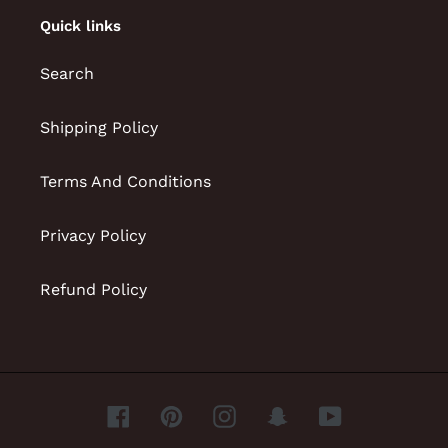
Quick links
Search
Shipping Policy
Terms And Conditions
Privacy Policy
Refund Policy
Facebook
Pinterest
Instagram
Snapchat
YouTube