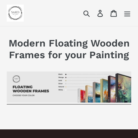
Skip
to
Search
Log in
Cart
content
Modern Floating Wooden
Frames for your Painting