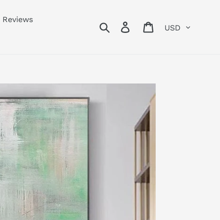
Reviews
Currency
Search
Log in
Cart