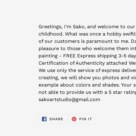
Adding
product
Greetings, I'm Sako, and welcome to our 
to
childhood. What was once a hobby swiftly
your
of our customers is paramount to me. Day 
cart
pleasure to those who welcome them into 
painting - FREE Express shipping 3-5 da
Certification of Authenticity attached We
We use only the service of express deliver
creating, we will show you photos and vid
example about colors and shades. Your sat
not able to provide us with a 5 star rati
sakoartstudio@gmail.com
SHARE
PIN
SHARE
PIN IT
ON
ON
FACEBOOK
PINTEREST