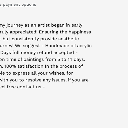
e payment options
y journey as an artist began in early
truly appreciated! Ensuring the happiness
t but consistently provide aesthetic
ourney! We suggest - Handmade oil acrylic
 Days full money refund accepted -
on time of paintings from 5 to 14 days.
on. 100% satisfaction In the process of
le to express all your wishes, for
th you to resolve any issues, if you are
eel free contact us -