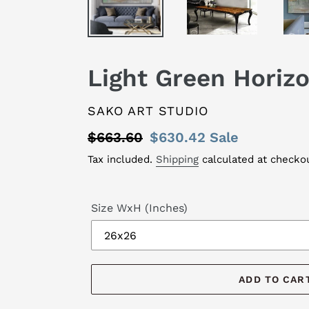
Light Green Horiz
VENDOR
SAKO ART STUDIO
Regular
$663.60
Sale
$630.42
Sale
price
price
Tax included.
Shipping
calculated at checkou
Size WxH (Inches)
ADD TO CAR