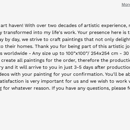
Mor
art haven! With over two decades of artistic experience, m
 transformed into my life's work. Your presence here is 
by day, we strive to craft paintings that not only deligh
their homes. Thank you for being part of this artistic j
ys worldwide - Any size up to 100”x100”/ 254x254 cm - 30
 create all paintings for the order, therefore the producti
y and it will arrive to you in just 3-5 days after producti
eos with your painting for your confirmation. You'll be ab
isfaction is very important for us and we wish to work wi
ng for whatever reason. If you have any questions, please f