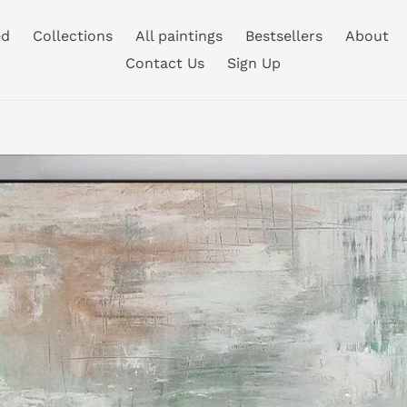
ed
Collections
All paintings
Bestsellers
About
Contact Us
Sign Up