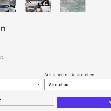
on
t.
Stretched or Unstretched
T