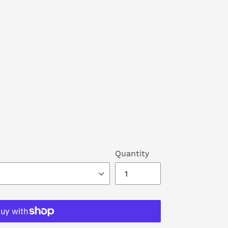
Quantity